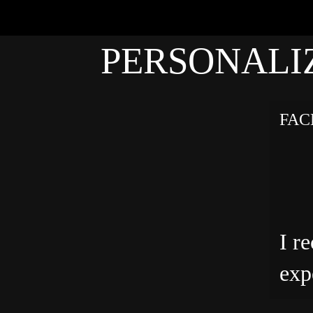
PERSONALI
FAC
I r
exp