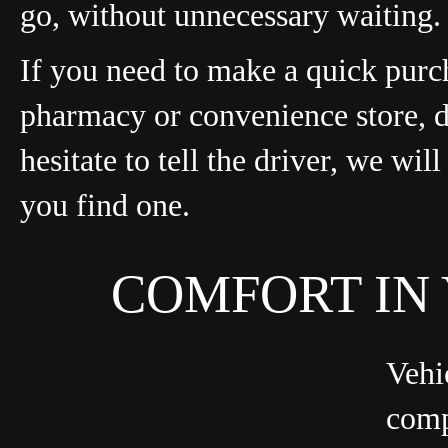
go, without unnecessary waiting.
If you need to make a quick purc
pharmacy or convenience store, 
hesitate to tell the driver, we wil
you find one.
COMFORT IN
Vehi
comp