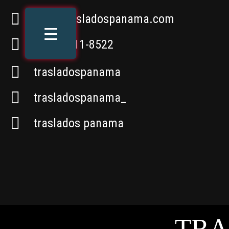
info@trasladospanama.com
+507 6611-8522
trasladospanama
trasladospanama_
traslados panama
TRA