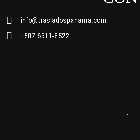
info@trasladospanama.com
+507 6611-8522