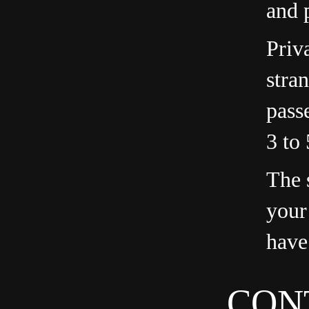
and 
Priv
stra
pass
3 to
The s
your
have
CON