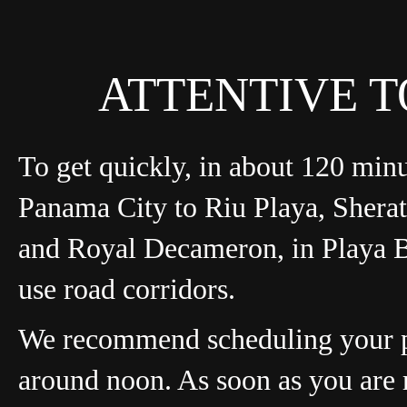
ATTENTIVE T
To get quickly, in about 120 min
Panama City to Riu Playa, Shera
and Royal Decameron, in Playa 
use road corridors.
We recommend scheduling your 
around noon. As soon as you are