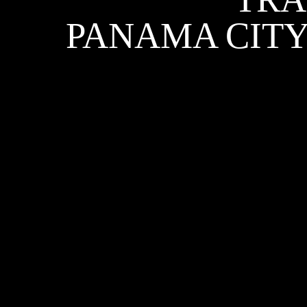
PANAMA CITY